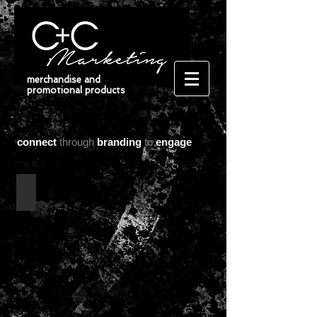
merchandise and
promotional products
connect
through
branding
to
engage
bags/ tote bags/ backpacks