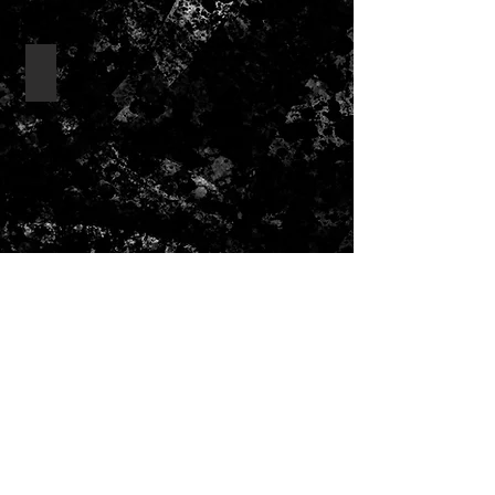
drink bottles/ drinkware
Show More