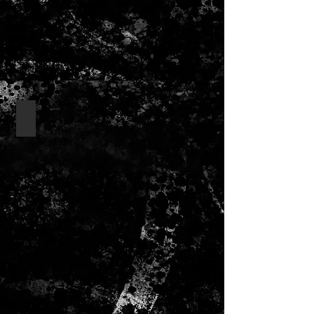
lanyards/ badges