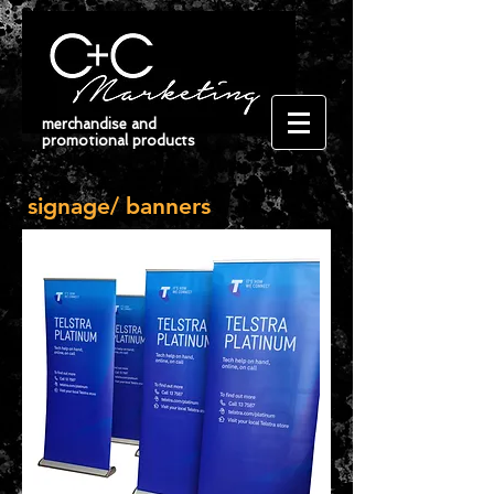
merchandise and
promotional products
signage/ banners