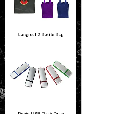
Longreef 2 Bottle Bag
Robin USB Flash Drive