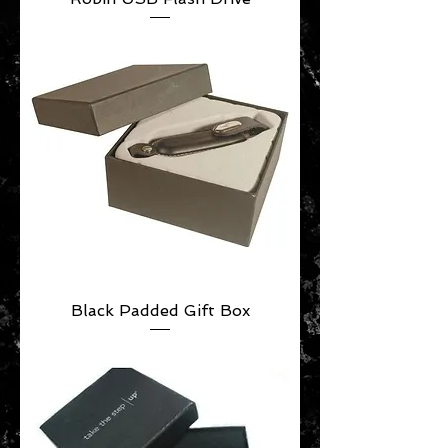
Black Padded Gift Box