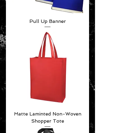
Pull Up Banner
Matte Laminted Non-Woven
Shopper Tote