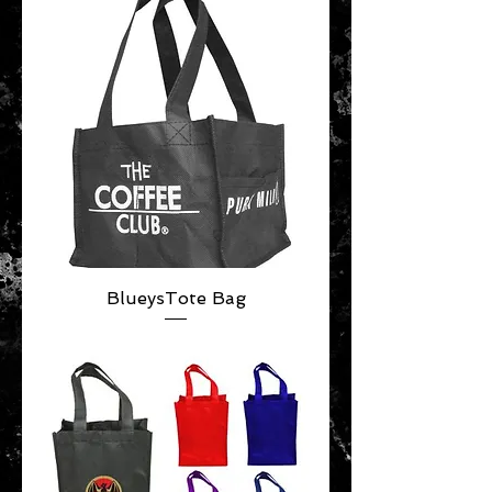
BlueysTote Bag