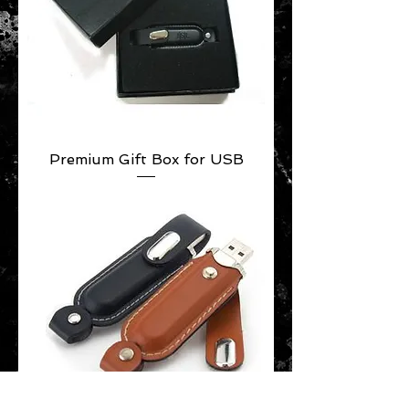
Premium Gift Box for USB