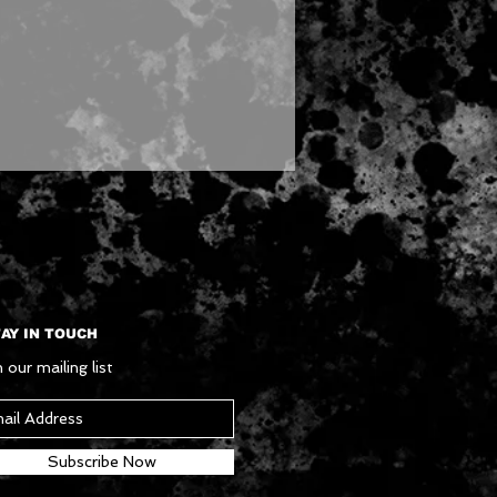
AY IN TOUCH
 our mailing list
Subscribe Now