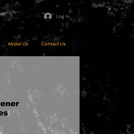
Log In
About Us
Contact Us
pener
es