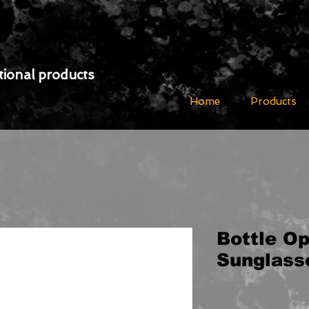
ional products
Home
Products
Bottle O
Sunglass