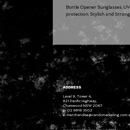
Bottle Opener Sunglasses, U
protection. Stylish and Stron
ADDRESS
Level 9, Tower A,
821 Pacific Highway,
Chatswood NSW 2067
p: 02 9816 3502
e:
merchandise@candcmarketing.com.