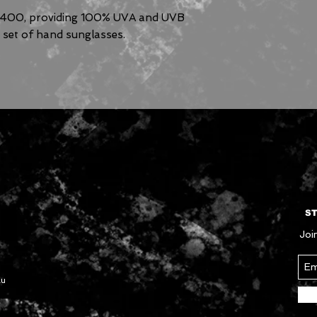
V400, providing 100% UVA and UVB
g set of hand sunglasses.
ST
Join
au