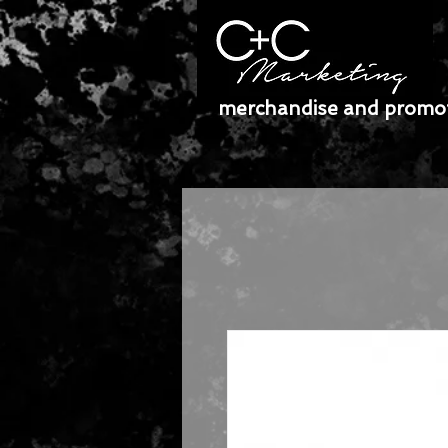
merchandise and promot