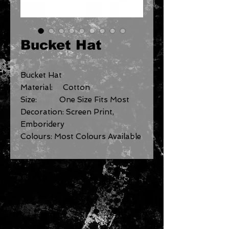
Bucket Hat
Bucket Hat
Material: Cotton
Size: One Size Fits Most
Decoration: Screen Print,
Emboridery
Colours: Most Colours Available