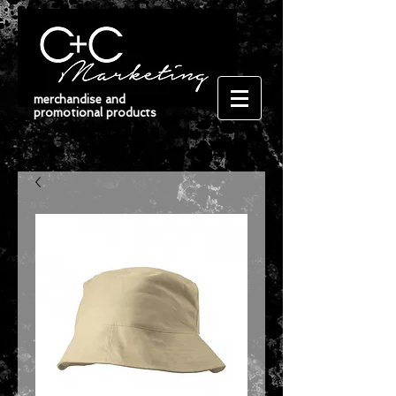
merchandise and
promotional products