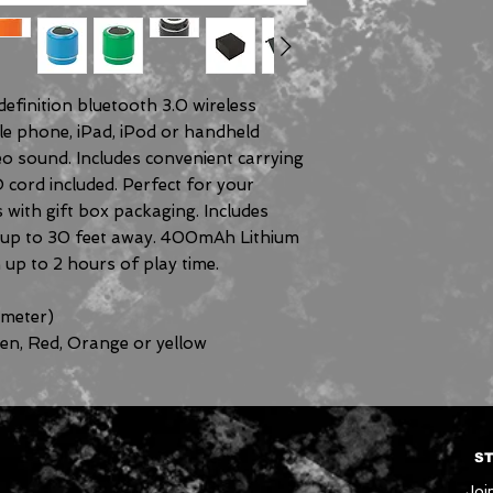
efinition bluetooth 3.0 wireless
le phone, iPad, iPod or handheld
eo sound. Includes convenient carrying
 cord included. Perfect for your
s with gift box packaging. Includes
m up to 30 feet away. 400mAh Lithium
 up to 2 hours of play time.
meter)
een, Red, Orange or yellow
ST
Join