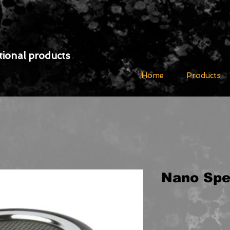
ional products
Home
Products
Nano Spe