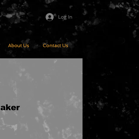
Log In
About Us
Contact Us
aker