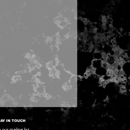
AY IN TOUCH
 our mailing list