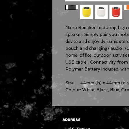
Nano Speaker featuring high d
speaker. Simply pair you mobi
device and enjoy dynamic ster
pouch and charging/ audio I/O
home, office, outdoor activitie
USB cable . Connectivity fro
Polymer Battery included, with
Size: 44mm (h) x 44mm (dia
Colour: White, Black, Blue, Gr
ADDRESS
Level 9, Tower A,