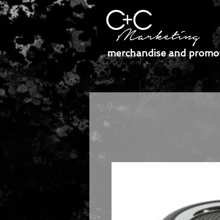
merchandise and promot