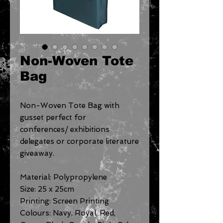
Non-Woven Tote
Bag
Non-Woven Tote Bag with
gusset perfect for
conferences/ exhibitions
delegates or corporate literature
giveaway.
Material: Polypropylene
Size: 25 x 25cm
Printing: Screen Printing
Colours: Navy, Royal, Red,