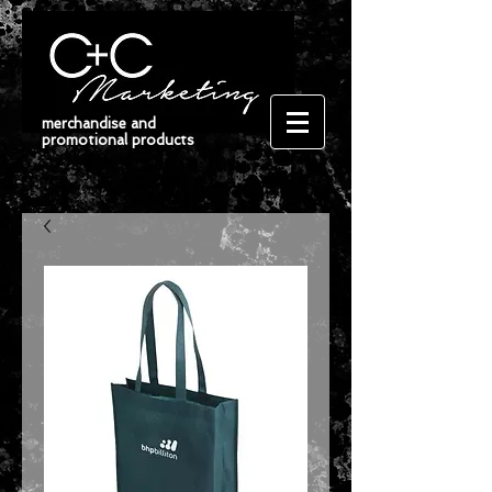
merchandise and
promotional products