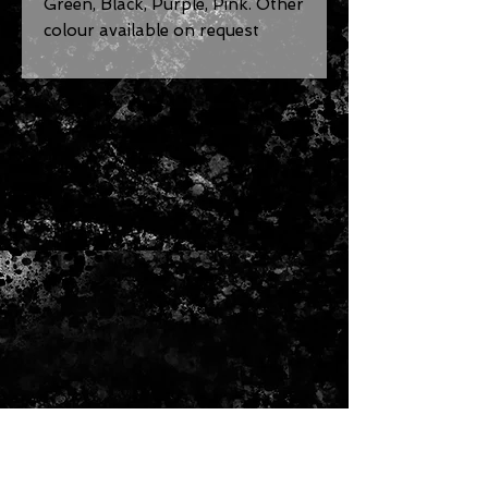
Green, Black, Purple, Pink. Other
colour available on request